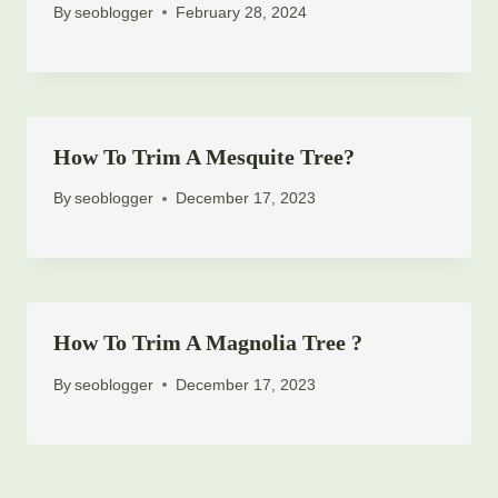
By
seoblogger
February 28, 2024
How To Trim A Mesquite Tree?
By
seoblogger
December 17, 2023
How To Trim A Magnolia Tree ?
By
seoblogger
December 17, 2023