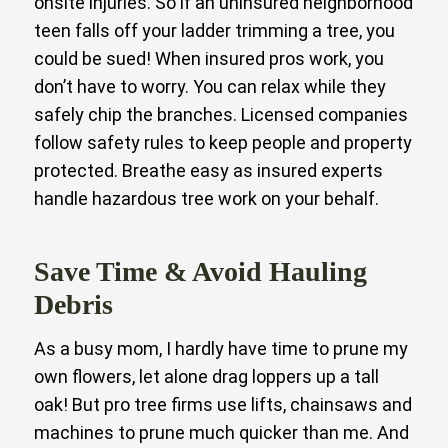
onsite injuries. So if an uninsured neighborhood
teen falls off your ladder trimming a tree, you
could be sued! When insured pros work, you
don’t have to worry. You can relax while they
safely chip the branches. Licensed companies
follow safety rules to keep people and property
protected. Breathe easy as insured experts
handle hazardous tree work on your behalf.
Save Time & Avoid Hauling
Debris
As a busy mom, I hardly have time to prune my
own flowers, let alone drag loppers up a tall
oak! But pro tree firms use lifts, chainsaws and
machines to prune much quicker than me. And