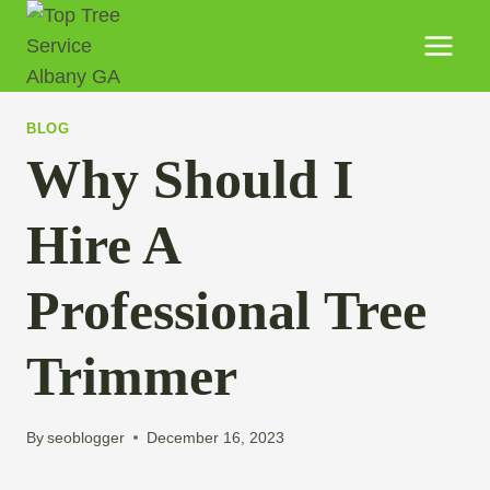
BLOG
Why Should I
Hire A
Professional Tree
Trimmer
By
seoblogger
December 16, 2023