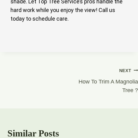
shade. Let Top Tree Service’s pros handle the
hard work while you enjoy the view! Call us
today to schedule care.
NEXT
How To Trim A Magnolia
Tree ?
Similar Posts