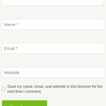
Name
*
Email
*
Website
Save my name, email, and website in this browser for the
next time I comment.