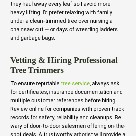
they haul away every leaf so I avoid more
heavy lifting. I’d prefer relaxing with family
under a clean-trimmed tree over nursing a
chainsaw cut — or days of wrestling ladders
and garbage bags.
Vetting & Hiring Professional
Tree Trimmers
To ensure reputable
tree service
, always ask
for certificates, insurance documentation and
multiple customer references before hiring.
Review online for companies with proven track
records for safety, reliability and cleanups. Be
wary of door-to-door salesmen offering on-the-
spot deals. A trustworthy arborist will provide a