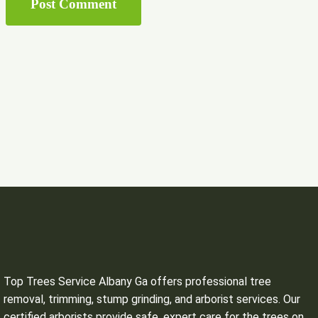
Top Trees Service Albany Ga offers professional tree
removal, trimming, stump grinding, and arborist services. Our
certified arborists provide safe, expert care for the trees on