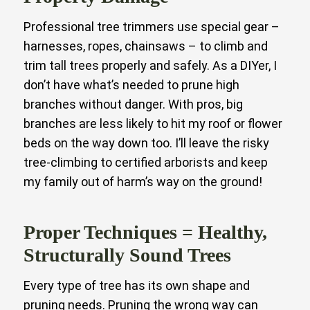
Professional tree trimmers use special gear –
harnesses, ropes, chainsaws – to climb and
trim tall trees properly and safely. As a DIYer, I
don’t have what’s needed to prune high
branches without danger. With pros, big
branches are less likely to hit my roof or flower
beds on the way down too. I’ll leave the risky
tree-climbing to certified arborists and keep
my family out of harm’s way on the ground!
Proper Techniques = Healthy,
Structurally Sound Trees
Every type of tree has its own shape and
pruning needs. Pruning the wrong way can