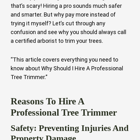
that’s scary! Hiring a pro sounds much safer
and smarter. But why pay more instead of
trying it myself? Let’s cut through any
confusion and see why you should always call
a certified arborist to trim your trees.
“This article covers everything you need to
know about Why Should I Hire A Professional
Tree Trimmer.”
Reasons To Hire A
Professional Tree Trimmer
Safety: Preventing Injuries And
Property Damage