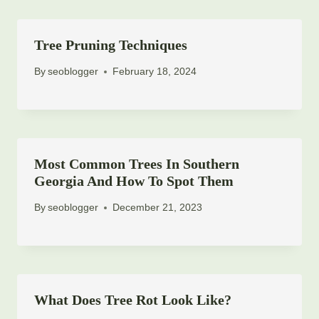
Tree Pruning Techniques
By
seoblogger
February 18, 2024
Most Common Trees In Southern
Georgia And How To Spot Them
By
seoblogger
December 21, 2023
What Does Tree Rot Look Like?