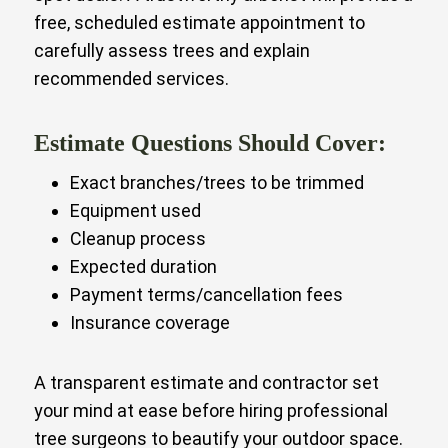
free, scheduled estimate appointment to
carefully assess trees and explain
recommended services.
Estimate Questions Should Cover:
Exact branches/trees to be trimmed
Equipment used
Cleanup process
Expected duration
Payment terms/cancellation fees
Insurance coverage
A transparent estimate and contractor set
your mind at ease before hiring professional
tree surgeons to beautify your outdoor space.