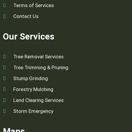
Terms of Services
Contact Us
Our Services
Tree Removal Services
Tree Trimming & Pruning
Stump Grinding
Forestry Mulching
Land Clearing Services
Storm Emergency
Maps