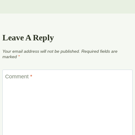
Leave A Reply
Your email address will not be published.
Required fields are
marked
*
Comment
*