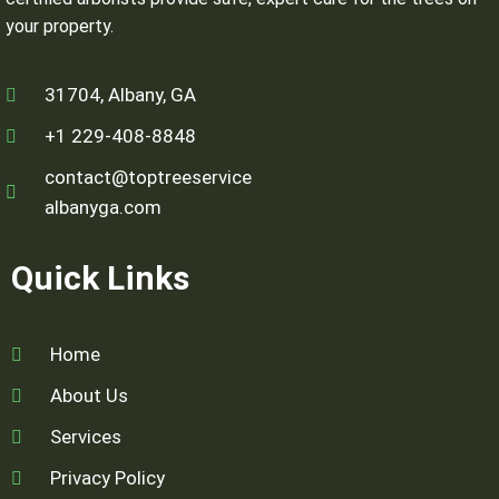
your property.
31704, Albany, GA
+1 229-408-8848
contact@toptreeservice
albanyga.com
Quick Links
Home
About Us
Services
Privacy Policy