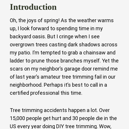
Introduction
Oh, the joys of spring! As the weather warms
up, I look forward to spending time in my
backyard oasis. But I cringe when I see
overgrown trees casting dark shadows across
my patio. I’m tempted to grab a chainsaw and
ladder to prune those branches myself. Yet the
scars on my neighbor’s garage door remind me
of last year’s amateur tree trimming fail in our
neighborhood. Perhaps it’s best to call in a
certified professional this time.
Tree trimming accidents happen a lot. Over
15,000 people get hurt and 30 people die in the
US every year doing DIY tree trimming. Wow,