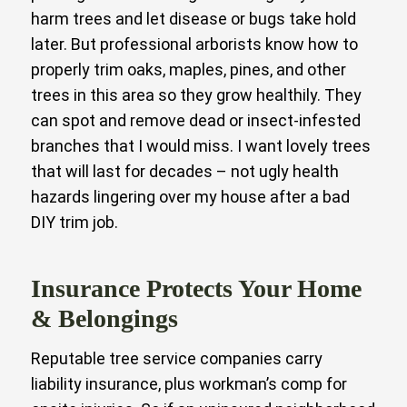
harm trees and let disease or bugs take hold
later. But professional arborists know how to
properly trim oaks, maples, pines, and other
trees in this area so they grow healthily. They
can spot and remove dead or insect-infested
branches that I would miss. I want lovely trees
that will last for decades – not ugly health
hazards lingering over my house after a bad
DIY trim job.
Insurance Protects Your Home
& Belongings
Reputable tree service companies carry
liability insurance, plus workman’s comp for