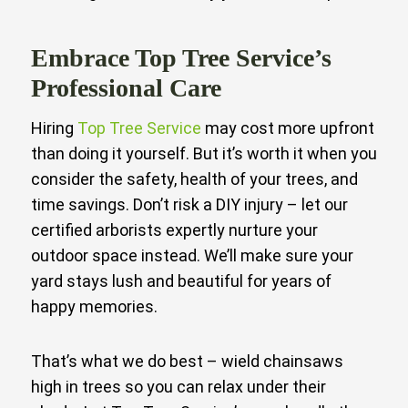
Embrace Top Tree Service’s
Professional Care
Hiring
Top Tree Service
may cost more upfront
than doing it yourself. But it’s worth it when you
consider the safety, health of your trees, and
time savings. Don’t risk a DIY injury – let our
certified arborists expertly nurture your
outdoor space instead. We’ll make sure your
yard stays lush and beautiful for years of
happy memories.
That’s what we do best – wield chainsaws
high in trees so you can relax under their