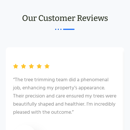
Our Customer Reviews
“The tree trimming team did a phenomenal
job, enhancing my property’s appearance.
Their precision and care ensured my trees were
beautifully shaped and healthier. I’m incredibly
pleased with the outcome.”