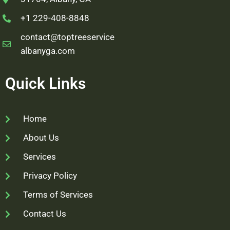
+1 229-408-8848
contact@toptreeservice
albanyga.com
Quick Links
Home
About Us
Services
Privacy Policy
Terms of Services
Contact Us