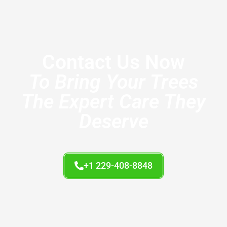
Contact Us Now
To Bring Your Trees
The Expert Care They
Deserve
+1 229-408-8848