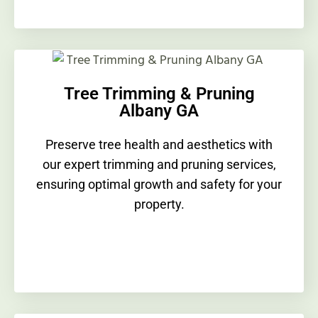
Tree Trimming & Pruning
Albany GA
Preserve tree health and aesthetics with
our expert trimming and pruning services,
ensuring optimal growth and safety for your
property.