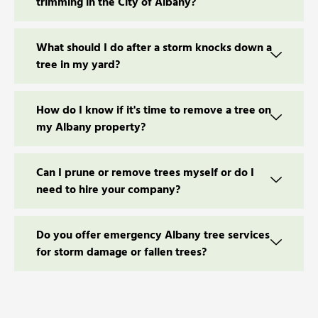
trimming in the City of Albany?
What should I do after a storm knocks down a
tree in my yard?
How do I know if it's time to remove a tree on
my Albany property?
Can I prune or remove trees myself or do I
need to hire your company?
Do you offer emergency Albany tree services
for storm damage or fallen trees?