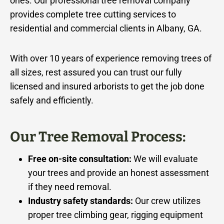
ones. Our professional tree removal company
provides complete tree cutting services to
residential and commercial clients in Albany, GA.
With over 10 years of experience removing trees of
all sizes, rest assured you can trust our fully
licensed and insured arborists to get the job done
safely and efficiently.
Our Tree Removal Process:
Free on-site consultation:
We will evaluate
your trees and provide an honest assessment
if they need removal.
Industry safety standards:
Our crew utilizes
proper tree climbing gear, rigging equipment