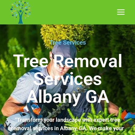
Tree Services
Tree Removal
Services
Albany GA
“Transform your landscape with expert tree
removal services in Albany, GA. We make your