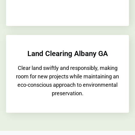
Land Clearing Albany GA
Clear land swiftly and responsibly, making
room for new projects while maintaining an
eco-conscious approach to environmental
preservation.