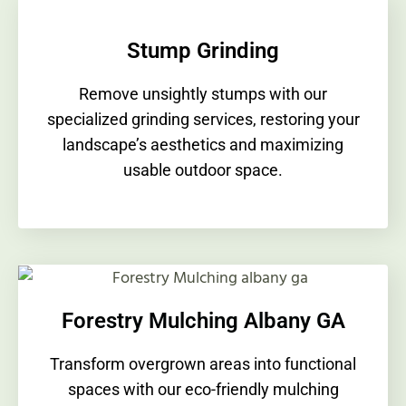
Stump Grinding
Remove unsightly stumps with our
specialized grinding services, restoring your
landscape’s aesthetics and maximizing
usable outdoor space.
Forestry Mulching Albany GA
Transform overgrown areas into functional
spaces with our eco-friendly mulching