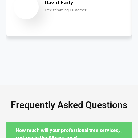
David Early
Tree trimming Customer
Frequently Asked Questions
How much will your professional tree services
cost me in the Albany area?