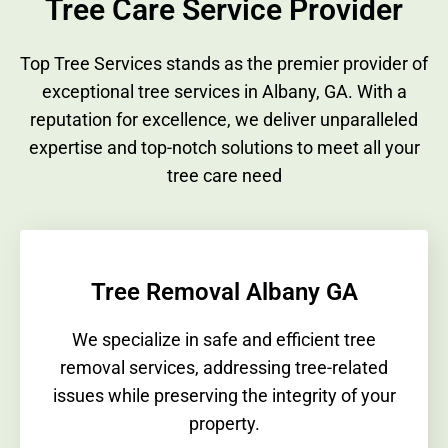
Tree Care Service Provider
Top Tree Services stands as the premier provider of
exceptional tree services in Albany, GA. With a
reputation for excellence, we deliver unparalleled
expertise and top-notch solutions to meet all your
tree care need
Tree Removal Albany GA
We specialize in safe and efficient tree
removal services, addressing tree-related
issues while preserving the integrity of your
property.