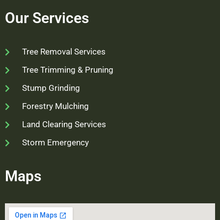
Our Services
Tree Removal Services
Tree Trimming & Pruning
Stump Grinding
Forestry Mulching
Land Clearing Services
Storm Emergency
Maps