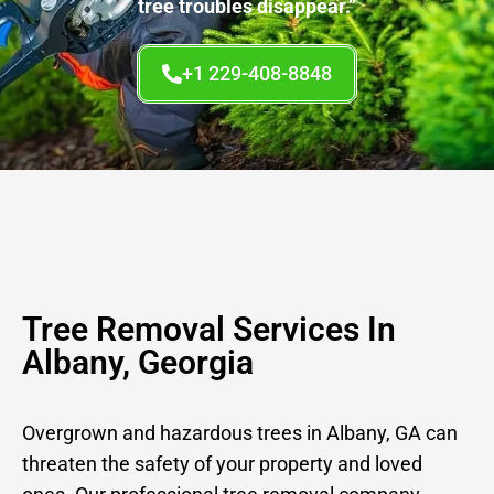
tree troubles disappear.”
+1 229-408-8848
Tree Removal Services In
Albany, Georgia
Overgrown and hazardous trees in Albany, GA can
threaten the safety of your property and loved