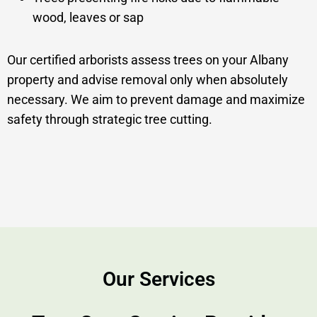
wood, leaves or sap
Our certified arborists assess trees on your Albany
property and advise removal only when absolutely
necessary. We aim to prevent damage and maximize
safety through strategic tree cutting.
Our Services