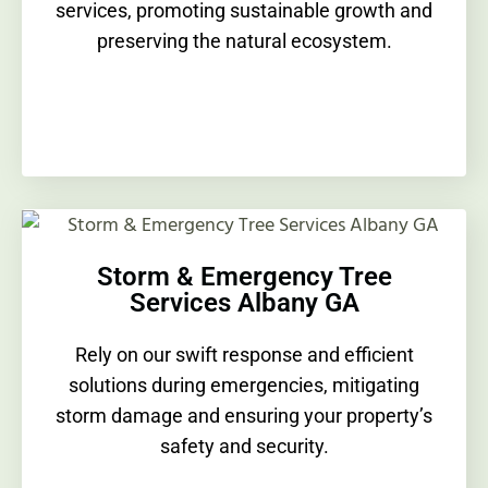
services, promoting sustainable growth and
preserving the natural ecosystem.
Storm & Emergency Tree
Services Albany GA
Rely on our swift response and efficient
solutions during emergencies, mitigating
storm damage and ensuring your property’s
safety and security.