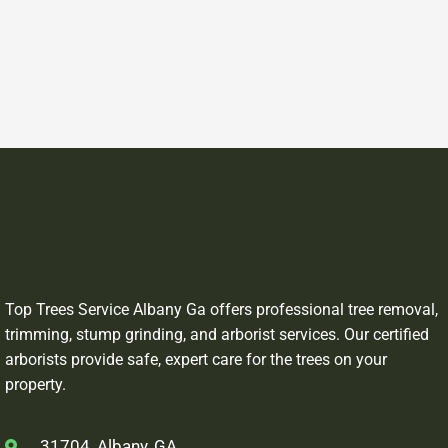
Top Trees Service Albany Ga offers professional tree removal,
trimming, stump grinding, and arborist services. Our certified
arborists provide safe, expert care for the trees on your
property.
31704, Albany, GA