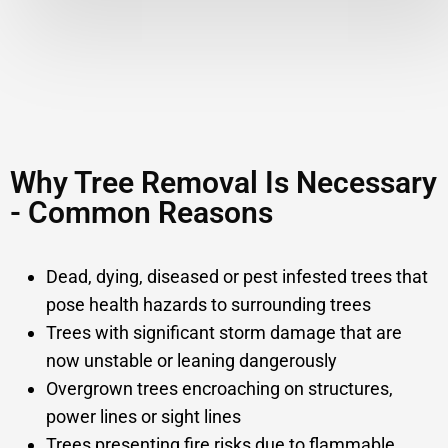
Why Tree Removal Is Necessary
- Common Reasons
Dead, dying, diseased or pest infested trees that
pose health hazards to surrounding trees
Trees with significant storm damage that are
now unstable or leaning dangerously
Overgrown trees encroaching on structures,
power lines or sight lines
Trees presenting fire risks due to flammable