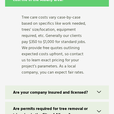
Tree care costs vary case-by-case
based on specifics like work needed,
trees' size/location, equipment
required, etc. Generally our clients
pay $350 to $1,000 for standard jobs.
We provide free quotes outlining
expected costs upfront, so contact
us to learn exact pricing for your
project’s parameters. As a local
company, you can expect fair rates.
Are your company insured and licensed?
Are permits required for tree removal or