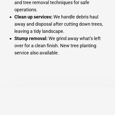
and tree removal techniques for safe
operations.
Clean up services:
We handle debris haul
away and disposal after cutting down trees,
leaving a tidy landscape.
Stump removal:
We grind away what’s left
over for a clean finish. New tree planting
service also available.