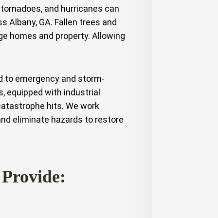
tornadoes, and hurricanes can
 Albany, GA. Fallen trees and
ge homes and property. Allowing
ed to emergency and storm-
s, equipped with industrial
catastrophe hits. We work
 and eliminate hazards to restore
 Provide: