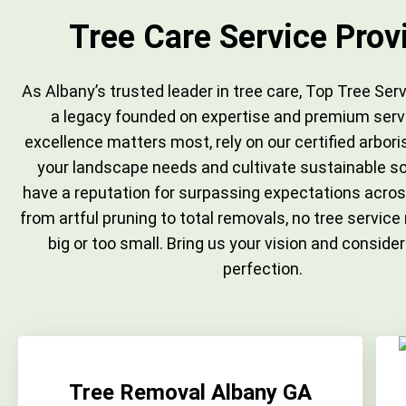
Tree Care Service Prov
As Albany’s trusted leader in tree care, Top Tree Serv
a legacy founded on expertise and premium serv
excellence matters most, rely on our certified arbor
your landscape needs and cultivate sustainable so
have a reputation for surpassing expectations acros
from artful pruning to total removals, no tree service
big or too small. Bring us your vision and consider
perfection.
Tree Removal Albany GA