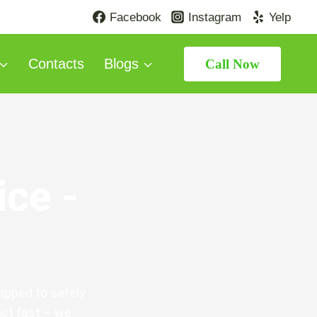
Facebook
Instagram
Yelp
Contacts
Blogs
Call Now
ice -
ipped to safely
act fast – we