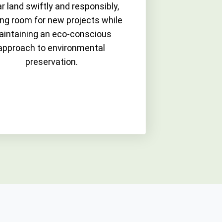
r land swiftly and responsibly,
ng room for new projects while
intaining an eco-conscious
approach to environmental
preservation.