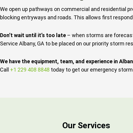
We open up pathways on commercial and residential pro
blocking entryways and roads. This allows first respond
Don’t wait until it’s too late
– when storms are forecaste
Service Albany, GA to be placed on our priority storm res
We have the equipment, team, and experience in Alba
Call
+1 229 408 8848
today to get our emergency storm 
Our Services