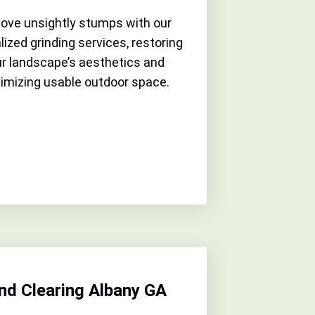
ve unsightly stumps with our
lized grinding services, restoring
r landscape’s aesthetics and
imizing usable outdoor space.
nd Clearing Albany GA