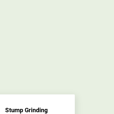
Stump Grinding