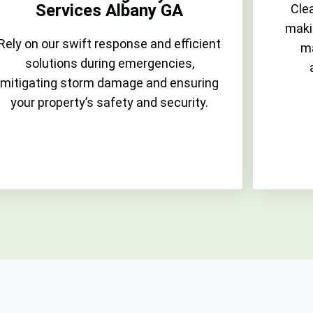
Services Albany GA
Clea
maki
Rely on our swift response and efficient
ma
solutions during emergencies,
mitigating storm damage and ensuring
your property’s safety and security.