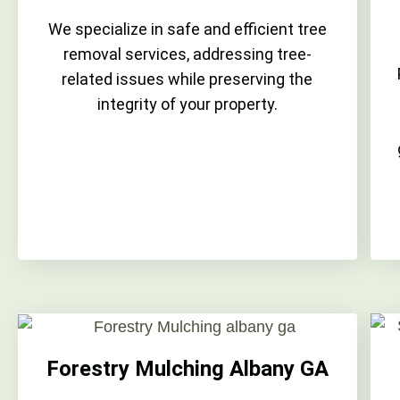
We specialize in safe and efficient tree
removal services, addressing tree-
related issues while preserving the
integrity of your property.
Forestry Mulching Albany GA