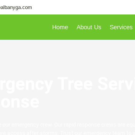
ealbanyga.com
Home
About Us
Services
rgency Tree Serv
ponse
e our emergency crew. Our rapid response crews are equ
tore access after storms. Trust our emergency team to 