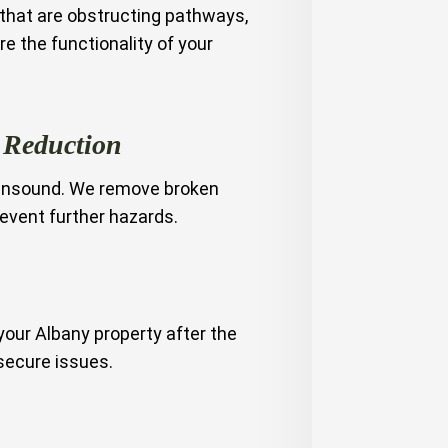
 that are obstructing pathways,
e the functionality of your
 Reduction
unsound. We remove broken
revent further hazards.
your Albany property after the
secure issues.