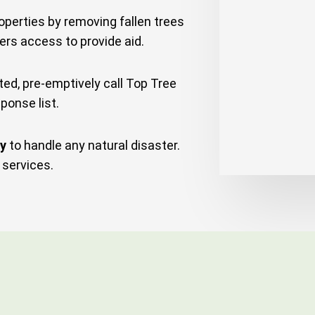
perties by removing fallen trees
ers access to provide aid.
d, pre-emptively call Top Tree
ponse list.
ny
to handle any natural disaster.
services.