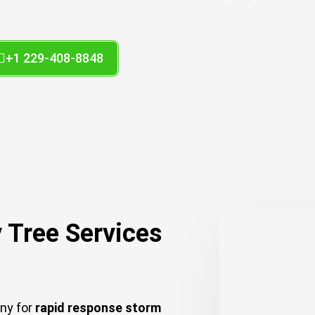
+1 229-408-8848
 Tree Services
any for
rapid response storm