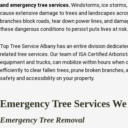
and emergency tree services.
Windstorms, ice storms, 
cause extensive damage to trees and landscapes across
branches block roads, tear down power lines, and dama
these dangerous conditions to persist puts lives at risk.
Top Tree Service Albany has an entire division dedicat
related tree services. Our team of ISA Certified Arborist
equipment and trucks, can mobilize within hours when 
efficiently to clear fallen trees, prune broken branches,
safety and accessibility on your property.
Emergency Tree Services We
Emergency Tree Removal