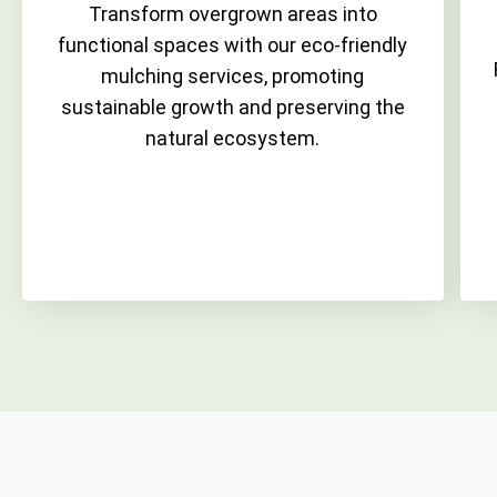
Transform overgrown areas into
functional spaces with our eco-friendly
mulching services, promoting
sustainable growth and preserving the
natural ecosystem.